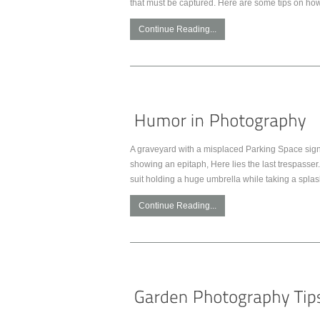
that must be captured. Here are some tips on how
Continue Reading...
A graveyard with a misplaced Parking Space sign.
showing an epitaph, Here lies the last trespasser. 
suit holding a huge umbrella while taking a spla
Continue Reading...