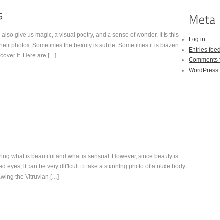
also give us magic, a visual poetry, and a sense of wonder. It is this
Log in
heir photos. Sometimes the beauty is subtle. Sometimes it is brazen.
Entries fee
scover it. Here are […]
Comments 
WordPress.
ing what is beautiful and what is sensual. However, since beauty is
 eyes, it can be very difficult to take a stunning photo of a nude body.
rawing the Vitruvian […]