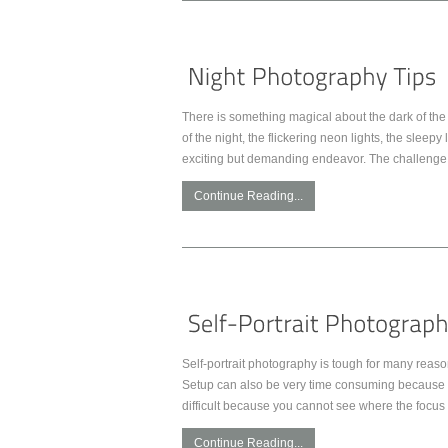
There is something magical about the dark of the 
of the night, the flickering neon lights, the slee
exciting but demanding endeavor. The challenge 
Continue Reading...
Self-portrait photography is tough for many reaso
Setup can also be very time consuming because yo
difficult because you cannot see where the focus 
Continue Reading...