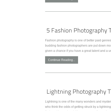
Fashion photography is one of better paid genres 
budding fashion photographers are put down more 
given a chance if you have a great talent and a u
Continue Reading...
Lightning is one of the many wonders and mysterie
who think the odds of getting struck by a lightnin