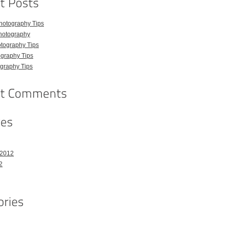
hotography Tips
hotography
tography Tips
graphy Tips
graphy Tips
 2012
2