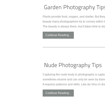
Plants provide food, oxygen, and shelter. But they 
beauty many photographers try to convey within t
The beauty is always there, but it takes time to di
Continue Reading...
Capturing the nude body in photography is captur
sometimes elusive and can only be seen by trained
It requires patience and skills. Like da Vinci in d
Continue Reading...