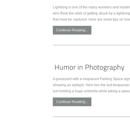
Lightning is one of the many wonders and mysterie
who think the odds of getting struck by a lightnin
that must be captured. Here are some tips on how
Continue Reading...
A graveyard with a misplaced Parking Space sign.
showing an epitaph, Here lies the last trespasser. 
suit holding a huge umbrella while taking a spla
Continue Reading...