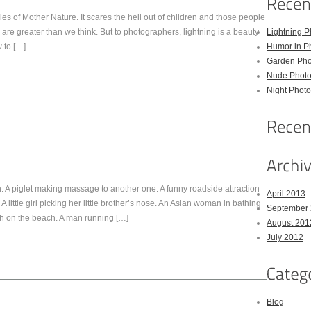
s of Mother Nature. It scares the hell out of children and those people
g are greater than we think. But to photographers, lightning is a beauty
Lightning P
 to […]
Humor in P
Garden Pho
Nude Photo
Night Photo
 A piglet making massage to another one. A funny roadside attraction
April 2013
A little girl picking her little brother’s nose. An Asian woman in bathing
September
sh on the beach. A man running […]
August 201
July 2012
Blog