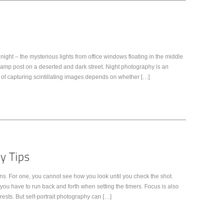
night – the mysterious lights from office windows floating in the middle
py lamp post on a deserted and dark street. Night photography is an
of capturing scintillating images depends on whether […]
ns. For one, you cannot see how you look until you check the shot.
u have to run back and forth when setting the timers. Focus is also
rests. But self-portrait photography can […]