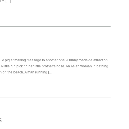
 to […]
 A piglet making massage to another one. A funny roadside attraction
A little girl picking her little brother’s nose. An Asian woman in bathing
sh on the beach. A man running […]