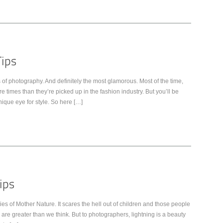
of photography. And definitely the most glamorous. Most of the time,
times than they’re picked up in the fashion industry. But you’ll be
nique eye for style. So here […]
s of Mother Nature. It scares the hell out of children and those people
g are greater than we think. But to photographers, lightning is a beauty