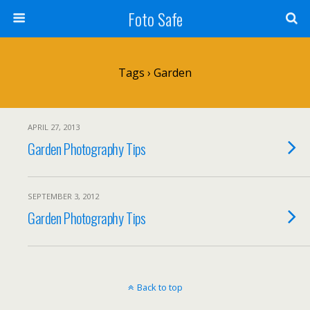
Foto Safe
Tags › Garden
APRIL 27, 2013
Garden Photography Tips
SEPTEMBER 3, 2012
Garden Photography Tips
Back to top