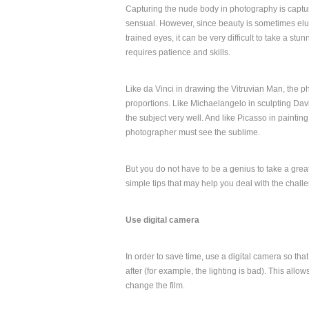
Capturing the nude body in photography is captur
sensual. However, since beauty is sometimes elu
trained eyes, it can be very difficult to take a stu
requires patience and skills.
Like da Vinci in drawing the Vitruvian Man, the p
proportions. Like Michaelangelo in sculpting Da
the subject very well. And like Picasso in painti
photographer must see the sublime.
But you do not have to be a genius to take a gre
simple tips that may help you deal with the chal
Use digital camera
In order to save time, use a digital camera so tha
after (for example, the lighting is bad). This allo
change the film.