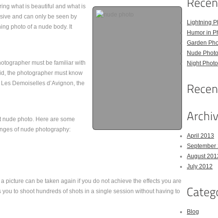
ing what is beautiful and what is
sive and can only be seen by
Lightning P
nning photo of a nude body. It
Humor in P
Garden Pho
Nude Photo
hotographer must be familiar with
Night Photo
vid, the photographer must know
ng Les Demoiselles d’Avignon, the
at nude photo. Here are some
lenges of nude photography:
April 2013
September
August 201
July 2012
t a picture can be taken again if you do not achieve the effects you are
ws you to shoot hundreds of shots in a single session without having to
Blog