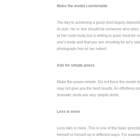
Make the model comfortable
The key to achieving a good shot largely depend
its size. He or she should be someone who sees 
or her nude body but is willing to pose must be m
one’s body and that you are shooting for art’s sak
photograph him or her naked.
Aim for simple poses
Make the poses simple. Do not force the model t
may not give you the best results. An effortless p
dramatic shots are very simple shots.
Less is more
Less skin is more. This is one of the basic princ
himself or herself up in different ways. For examp