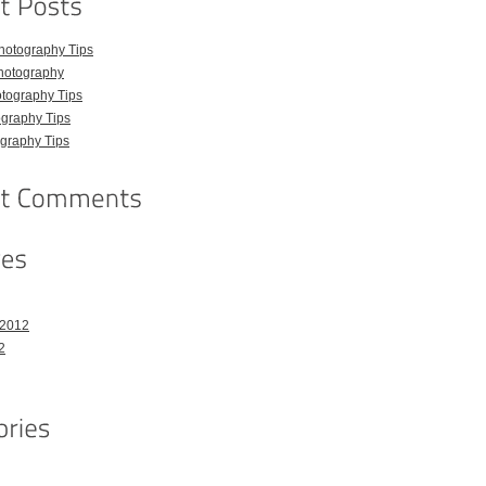
hotography Tips
hotography
tography Tips
graphy Tips
graphy Tips
 2012
2