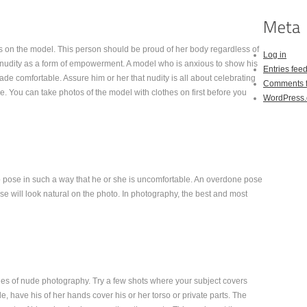
s on the model. This person should be proud of her body regardless of
Log in
nudity as a form of empowerment. A model who is anxious to show his
Entries fee
ade comfortable. Assure him or her that nudity is all about celebrating
Comments 
e. You can take photos of the model with clothes on first before you
WordPress.
o pose in such a way that he or she is uncomfortable. An overdone pose
ose will look natural on the photo. In photography, the best and most
iples of nude photography. Try a few shots where your subject covers
le, have his of her hands cover his or her torso or private parts. The