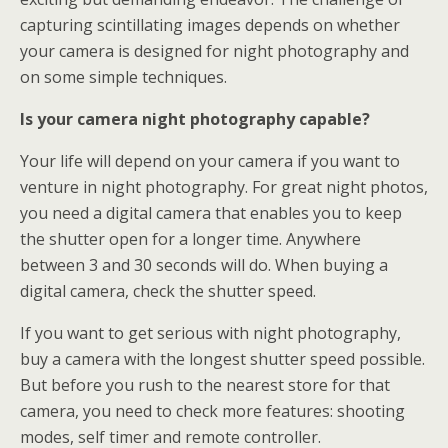
capturing scintillating images depends on whether
your camera is designed for night photography and
on some simple techniques.
Is your camera night photography capable?
Your life will depend on your camera if you want to
venture in night photography. For great night photos,
you need a digital camera that enables you to keep
the shutter open for a longer time. Anywhere
between 3 and 30 seconds will do. When buying a
digital camera, check the shutter speed.
If you want to get serious with night photography,
buy a camera with the longest shutter speed possible.
But before you rush to the nearest store for that
camera, you need to check more features: shooting
modes, self timer and remote controller.