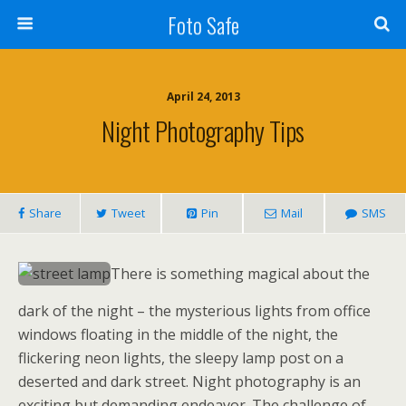
Foto Safe
April 24, 2013
Night Photography Tips
Share
Tweet
Pin
Mail
SMS
There is something magical about the
dark of the night – the mysterious lights from office
windows floating in the middle of the night, the
flickering neon lights, the sleepy lamp post on a
deserted and dark street. Night photography is an
exciting but demanding endeavor. The challenge of