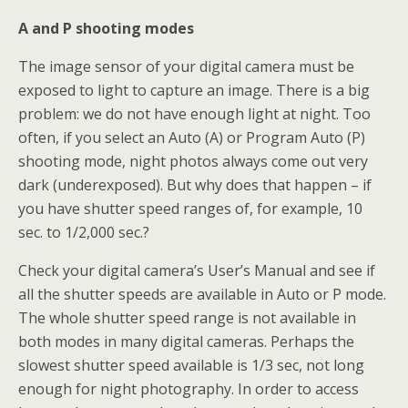
A and P shooting modes
The image sensor of your digital camera must be
exposed to light to capture an image. There is a big
problem: we do not have enough light at night. Too
often, if you select an Auto (A) or Program Auto (P)
shooting mode, night photos always come out very
dark (underexposed). But why does that happen – if
you have shutter speed ranges of, for example, 10
sec. to 1/2,000 sec.?
Check your digital camera’s User’s Manual and see if
all the shutter speeds are available in Auto or P mode.
The whole shutter speed range is not available in
both modes in many digital cameras. Perhaps the
slowest shutter speed available is 1/3 sec, not long
enough for night photography. In order to access