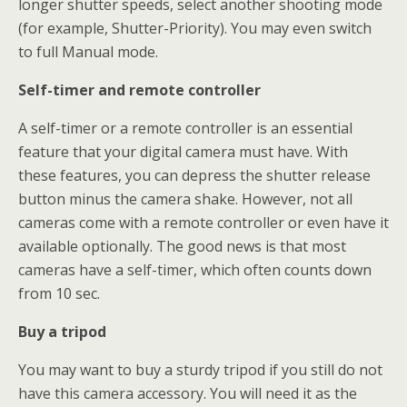
longer shutter speeds, select another shooting mode
(for example, Shutter-Priority). You may even switch
to full Manual mode.
Self-timer and remote controller
A self-timer or a remote controller is an essential
feature that your digital camera must have. With
these features, you can depress the shutter release
button minus the camera shake. However, not all
cameras come with a remote controller or even have it
available optionally. The good news is that most
cameras have a self-timer, which often counts down
from 10 sec.
Buy a tripod
You may want to buy a sturdy tripod if you still do not
have this camera accessory. You will need it as the