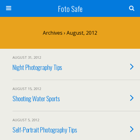
Foto Safe
Archives › August, 2012
AUGUST 31, 2012
Night Photography Tips
AUGUST 15, 2012
Shooting Water Sports
AUGUST 5, 2012
Self-Portrait Photography Tips