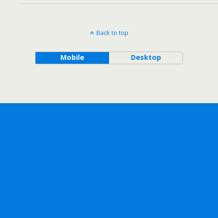
Back to top
Mobile
Desktop