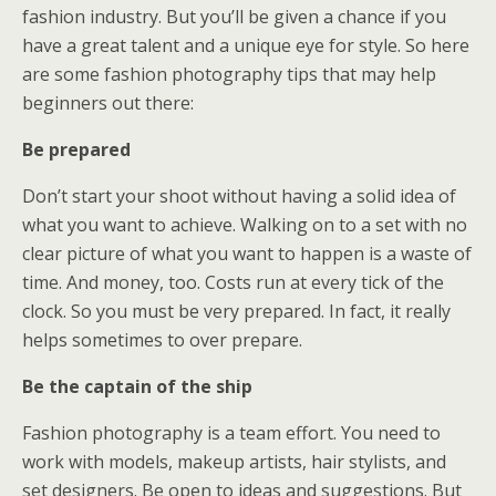
fashion industry. But you’ll be given a chance if you
have a great talent and a unique eye for style. So here
are some fashion photography tips that may help
beginners out there:
Be prepared
Don’t start your shoot without having a solid idea of
what you want to achieve. Walking on to a set with no
clear picture of what you want to happen is a waste of
time. And money, too. Costs run at every tick of the
clock. So you must be very prepared. In fact, it really
helps sometimes to over prepare.
Be the captain of the ship
Fashion photography is a team effort. You need to
work with models, makeup artists, hair stylists, and
set designers. Be open to ideas and suggestions. But