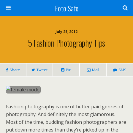
Foto Safe
July 25, 2012
5 Fashion Photography Tips
Share
Tweet
Pin
Mail
SMS
Fashion photography is one of better paid genres of
photography. And definitely the most glamorous.
Most of the time, budding fashion photographers are
put down more times than they’re picked up in the