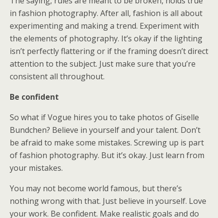
The saying, rules are meant to be broken, holds true
in fashion photography. After all, fashion is all about
experimenting and making a trend. Experiment with
the elements of photography. It’s okay if the lighting
isn’t perfectly flattering or if the framing doesn’t direct
attention to the subject. Just make sure that you’re
consistent all throughout.
Be confident
So what if Vogue hires you to take photos of Giselle
Bundchen? Believe in yourself and your talent. Don’t
be afraid to make some mistakes. Screwing up is part
of fashion photography. But it’s okay. Just learn from
your mistakes.
You may not become world famous, but there’s
nothing wrong with that. Just believe in yourself. Love
your work. Be confident. Make realistic goals and do