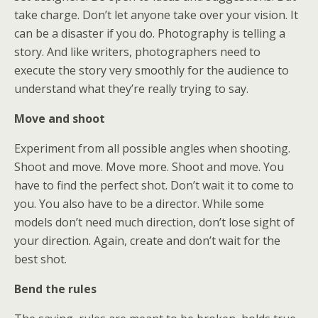
take charge. Don’t let anyone take over your vision. It
can be a disaster if you do. Photography is telling a
story. And like writers, photographers need to
execute the story very smoothly for the audience to
understand what they’re really trying to say.
Move and shoot
Experiment from all possible angles when shooting.
Shoot and move. Move more. Shoot and move. You
have to find the perfect shot. Don’t wait it to come to
you. You also have to be a director. While some
models don’t need much direction, don’t lose sight of
your direction. Again, create and don’t wait for the
best shot.
Bend the rules