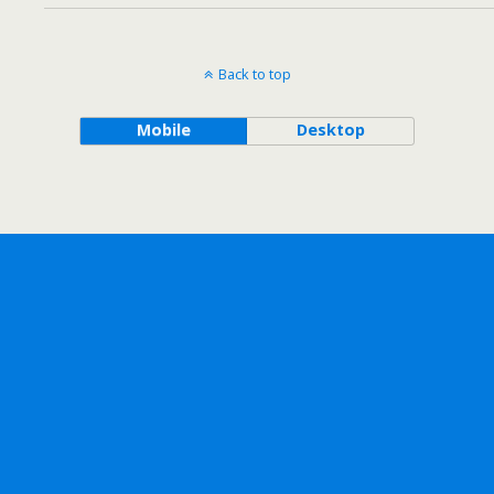
Back to top
Mobile
Desktop