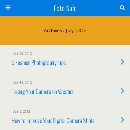
Foto Safe
Archives › July, 2012
JULY 25, 2012
5 Fashion Photography Tips
JULY 16, 2012
Taking Your Camera on Vacation
JULY 6, 2012
How to Improve Your Digital Camera Shots